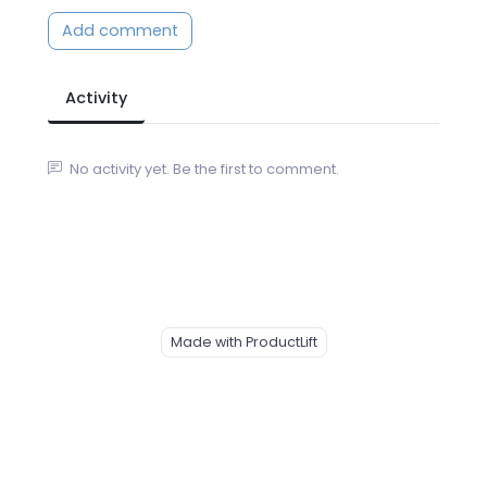
Add comment
Activity
No activity yet. Be the first to comment.
Made with ProductLift