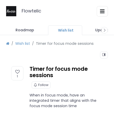
Flowtelic
Roadmap
Updates
Wish list
Wish list
Timer for focus mode sessions
Timer for focus mode
sessions
1
Follow
When in focus mode, have an
integrated timer that aligns with the
focus mode session time