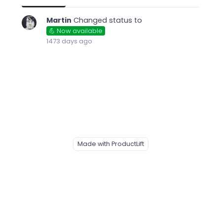
Martin
Changed status to
💪 Now available
1473 days ago
Made with ProductLift