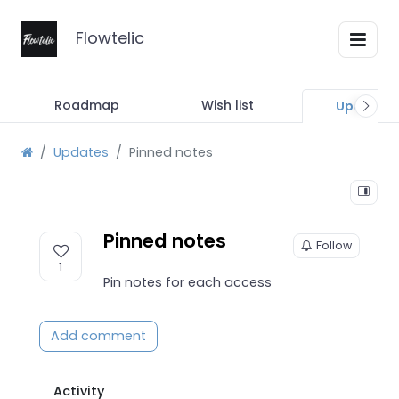
Flowtelic
Roadmap
Wish list
Updates
Updates
Pinned notes
Pinned notes
Follow
1
Pin notes for each access
Add comment
Activity