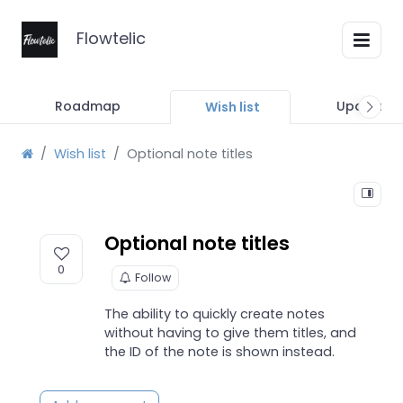
Flowtelic
Roadmap
Updates
Wish list
Wish list
Optional note titles
Optional note titles
0
Follow
The ability to quickly create notes
without having to give them titles, and
the ID of the note is shown instead.