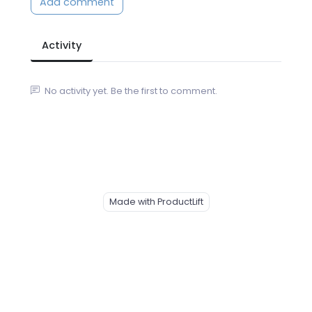
Add comment
Activity
No activity yet. Be the first to comment.
Made with ProductLift