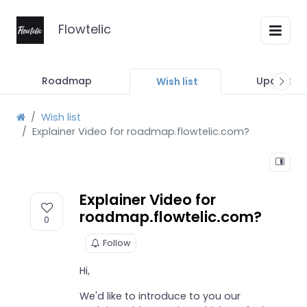
Flowtelic
Roadmap
Updates
Wish list
Wish list
Explainer Video for roadmap.flowtelic.com?
Explainer Video for
roadmap.flowtelic.com?
0
Follow
Hi,
We'd like to introduce to you our