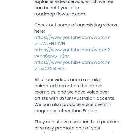
explainer video service, which we feel
can benefit your site
roadmap.flowtelic.com.
Check out some of our existing videos
here:
https://www.youtube.com/watch?
v=bWz-ELfJVEI
https://www.youtube.com/watch?
v=Y46aNG-Y3rM
https://www.youtube.com/watch?
v=hJCFX1AjHKk
All of our videos are in a similar
animated format as the above
examples, and we have voice over
artists with US/UK/Australian accents.
We can also produce voice overs in
languages other than English.
They can show a solution to a problem
or simply promote one of your