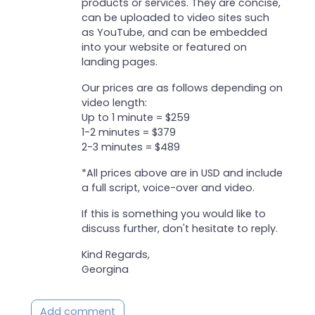
products or services. They are concise,
can be uploaded to video sites such
as YouTube, and can be embedded
into your website or featured on
landing pages.
Our prices are as follows depending on
video length:
Up to 1 minute = $259
1-2 minutes = $379
2-3 minutes = $489
*All prices above are in USD and include
a full script, voice-over and video.
If this is something you would like to
discuss further, don't hesitate to reply.
Kind Regards,
Georgina
Add comment