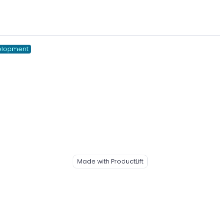
elopment
Made with ProductLift