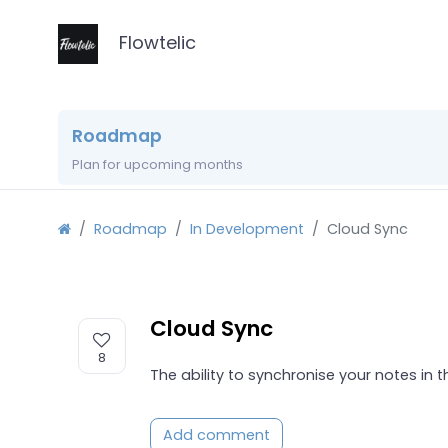
Flowtelic
Roadmap
Plan for upcoming months
Roadmap
In Development
Cloud Sync
Cloud Sync
8
The ability to synchronise your notes in 
Add comment