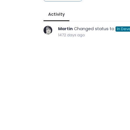
Activity
Martin
Changed status to
In Dev
1472 days ago