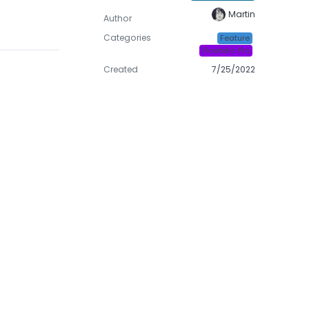
Martin
Author
Categories
Feature
Flowtelic Pro
Created
7/25/2022