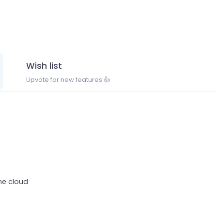
Wish list
Upvote for new features 👍
the cloud