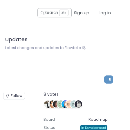
Sign up
Log in
Search
⌘K
Updates
Latest changes and updates to Flowtelic 🚀
8 votes
Follow
Board
Roadmap
Status
In Development